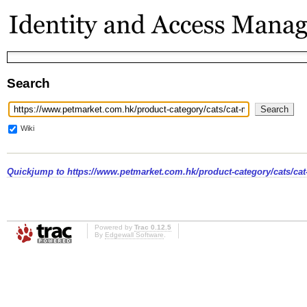
Search
Wiki
Quickjump to
https://www.petmarket.com.hk/product-category/cats/cat
Powered by
Trac 0.12.5
By
Edgewall Software
.